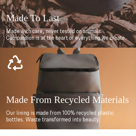
Made To Last
Made with care, never tested on animals.
Compassion is at the heart of everything we create.
Made From Recycled Materials
Our lining is made from 100% recycled plastic
bottles. Waste transformed into beauty.