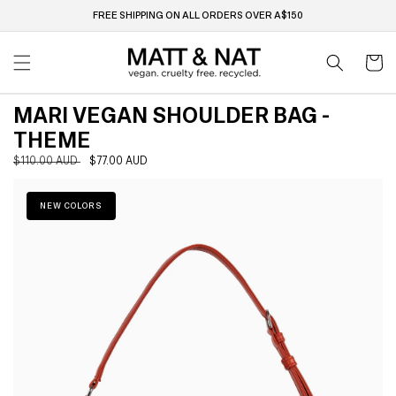
Skip to
FREE SHIPPING ON ALL ORDERS OVER A$150
content
Cart
MARI VEGAN SHOULDER BAG -
THEME
Regular
$110.00 AUD
Sale
$77.00 AUD
Skip to
price
price
product
information
NEW COLORS