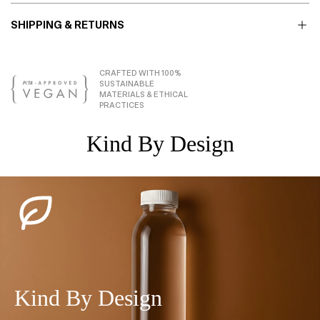
SHIPPING & RETURNS
CRAFTED WITH 100%
SUSTAINABLE
MATERIALS & ETHICAL
PRACTICES
Kind By Design
Kind By Design