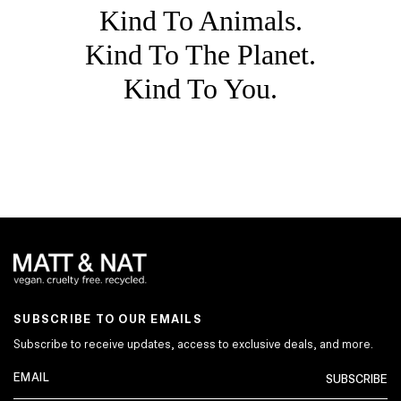
Kind To Animals.
Kind To The Planet.
Kind To You.
SUBSCRIBE TO OUR EMAILS
Subscribe to receive updates, access to exclusive deals, and more.
SUBSCRIBE