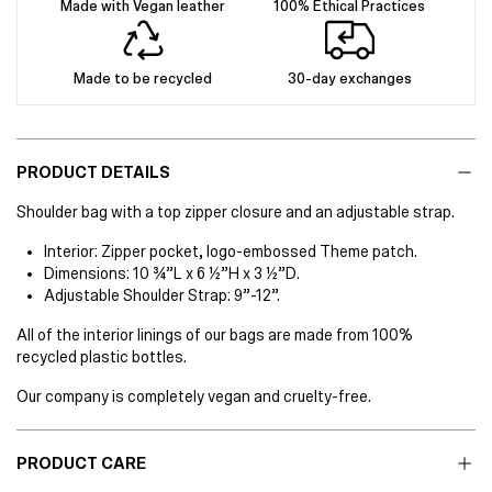
Made with Vegan leather
100% Ethical Practices
Made to be recycled
30-day exchanges
PRODUCT DETAILS
Shoulder bag with a top zipper closure and an adjustable strap.
Interior: Zipper pocket, logo-embossed Theme patch.
Dimensions: 10 ¾”L x 6 ½”H x 3 ½”D.
Adjustable Shoulder Strap: 9”-12”.
All of the interior linings of our bags are made from 100%
recycled plastic bottles.
Our company is completely vegan and cruelty-free.
PRODUCT CARE