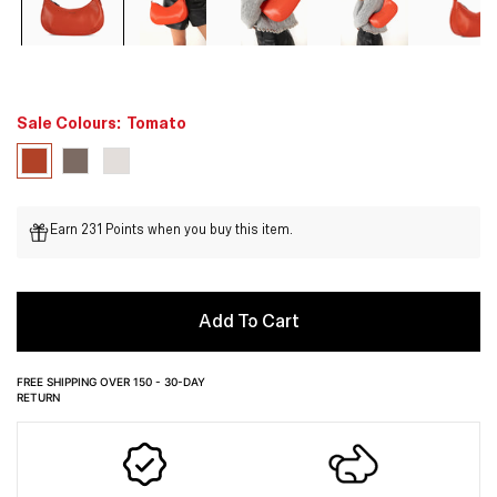
Sale Colours:
Tomato
Earn 231 Points when you buy this item.
Add To Cart
FREE SHIPPING OVER 150 - 30-DAY
RETURN