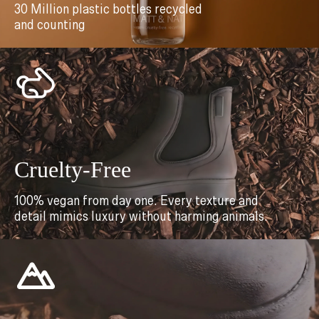
30 Million plastic bottles recycled
and counting
Cruelty-Free
100% vegan from day one. Every texture and
detail mimics luxury without harming animals.