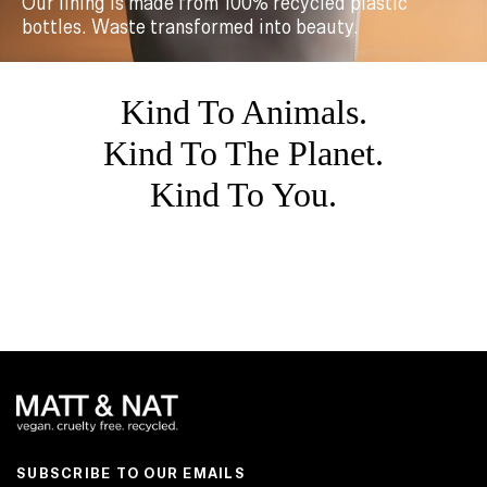
Our lining is made from 100% recycled plastic
bottles. Waste transformed into beauty.
Kind To Animals.
Kind To The Planet.
Kind To You.
SUBSCRIBE TO OUR EMAILS