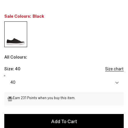
Sale Colours:
Black
All Colours:
Size:
40
Size chart
Earn 231 Points when you buy this item.
Add To Cart