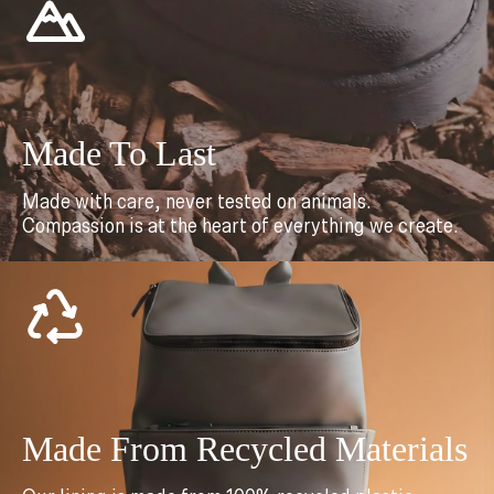
Made To Last
Made with care, never tested on animals.
Compassion is at the heart of everything we create.
Made From Recycled Materials