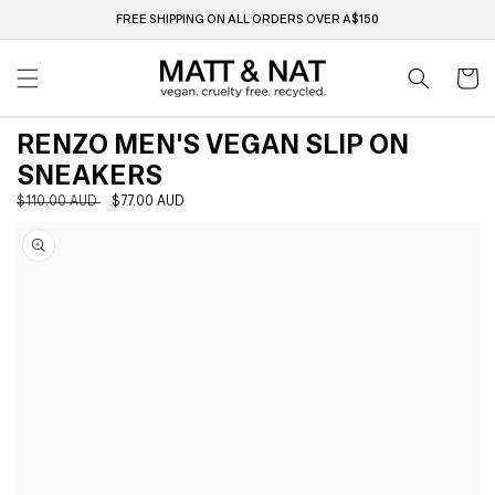
Skip to
FREE SHIPPING ON ALL ORDERS OVER A$150
content
Cart
RENZO MEN'S VEGAN SLIP ON
SNEAKERS
Regular
$110.00 AUD
Sale
$77.00 AUD
Skip to
price
price
product
information