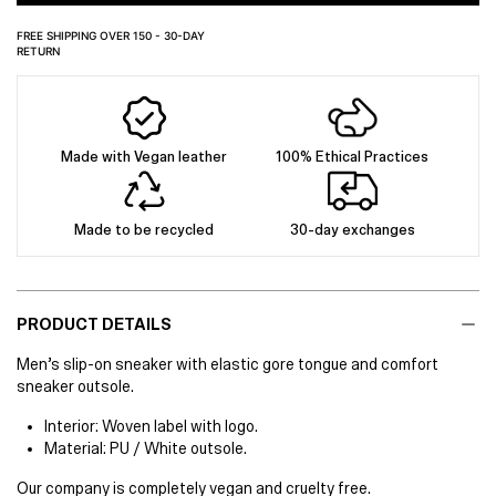
FREE SHIPPING OVER 150 - 30-DAY
RETURN
Made with Vegan leather
100% Ethical Practices
Made to be recycled
30-day exchanges
PRODUCT DETAILS
Men’s slip-on sneaker with elastic gore tongue and comfort
sneaker outsole.
Interior: Woven label with logo.
Material: PU / White outsole.
Our company is completely vegan and cruelty free.