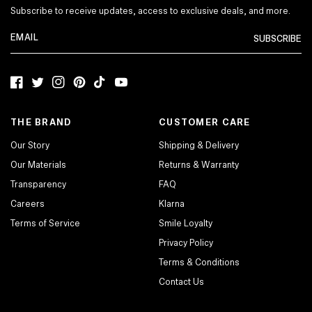
Subscribe to receive updates, access to exclusive deals, and more.
SUBSCRIBE
Facebook
Twitter
Instagram
Pinterest
TikTok
YouTube
THE BRAND
CUSTOMER CARE
Our Story
Shipping & Delivery
Our Materials
Returns & Warranty
Transparency
FAQ
Careers
Klarna
Terms of Service
Smile Loyalty
Privacy Policy
Terms & Conditions
Contact Us