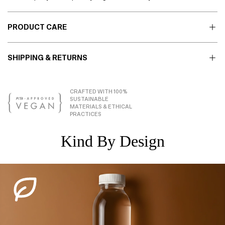
PRODUCT CARE
SHIPPING & RETURNS
CRAFTED WITH 100%
SUSTAINABLE
MATERIALS & ETHICAL
PRACTICES
Kind By Design