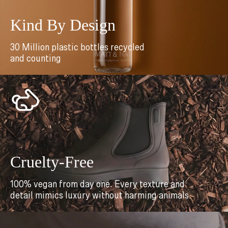
Kind By Design
30 Million plastic bottles recycled
and counting
Cruelty-Free
100% vegan from day one. Every texture and
detail mimics luxury without harming animals.