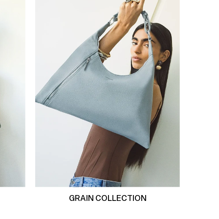
GRAIN COLLECTION