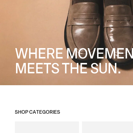
WHERE MOVEMEN
MEETS THE SUN.
SHOP CATEGORIES