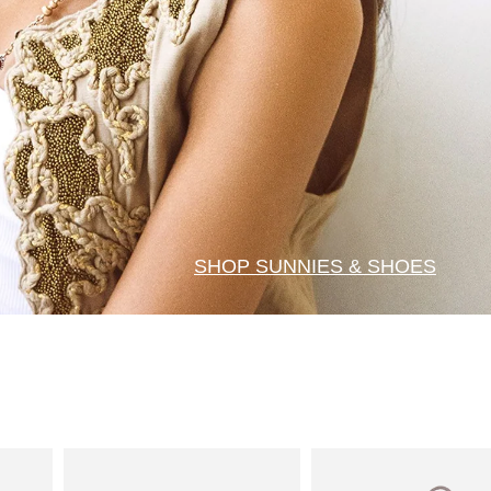
SHOP SUNNIES & SHOES