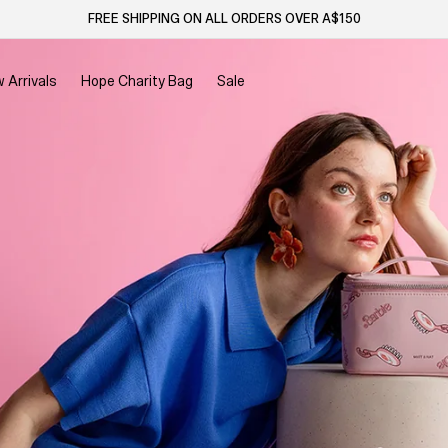
FREE SHIPPING ON ALL ORDERS OVER A$150
 Arrivals
Hope Charity Bag
Sale