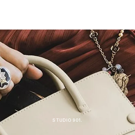
STUDIO 901.