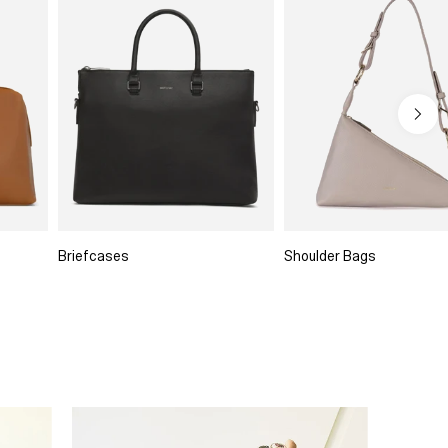
Briefcases
Shoulder Bags