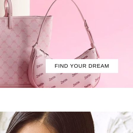
FIND YOUR DREAM