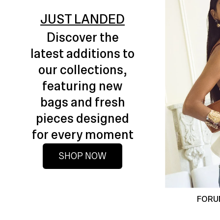
JUST LANDED
Discover the
latest additions to
our collections,
featuring new
bags and fresh
pieces designed
for every moment
SHOP NOW
FORU