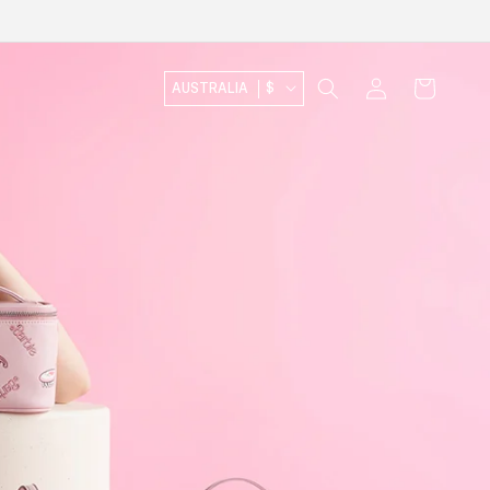
Log
Cart
AUSTRALIA
$
in