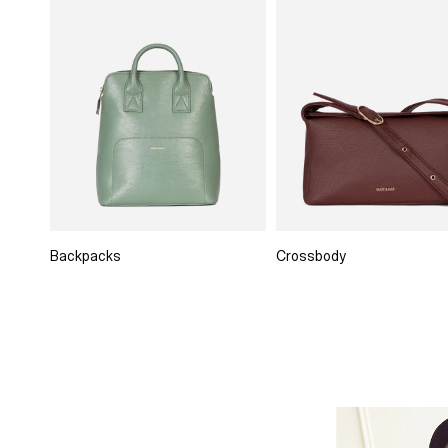
Backpacks
Crossbody