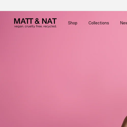
Skip to
content
Shop
Collections
New