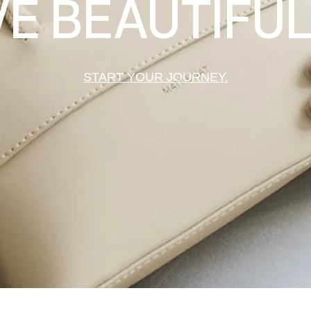
VE BEAUTIFUL
START YOUR JOURNEY.