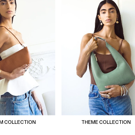
M COLLECTION
THEME COLLECTION