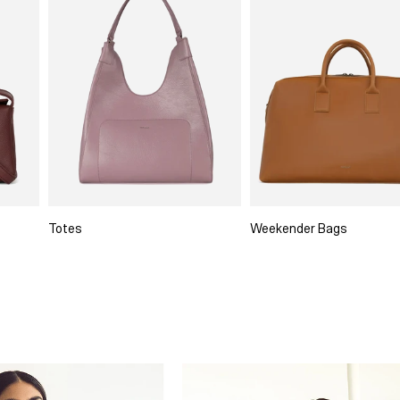
Totes
Weekender Bags