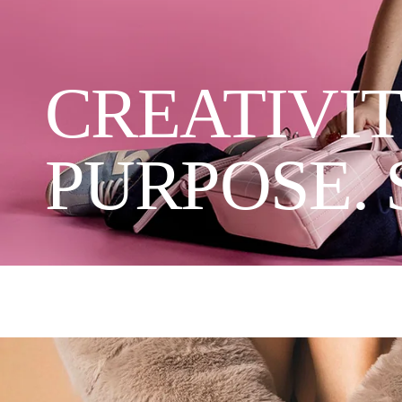
CREATIVIT
PURPOSE. 