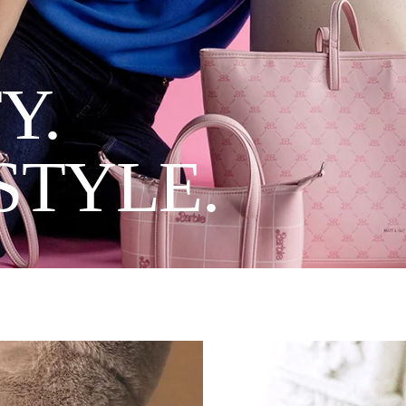
Y.
STYLE.