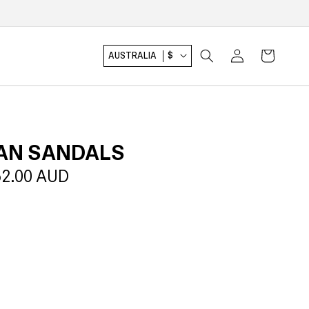
Log
Cart
AUSTRALIA
$
in
AN SANDALS
le
2.00 AUD
ice