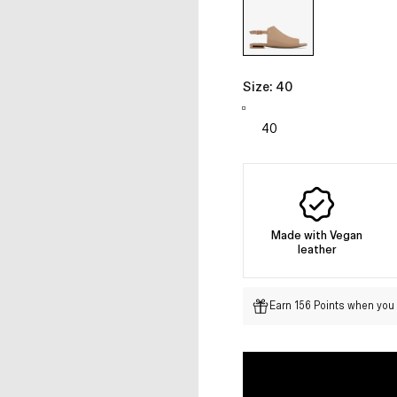
Size:
40
Made with Vegan
leather
Earn 156 Points when you 