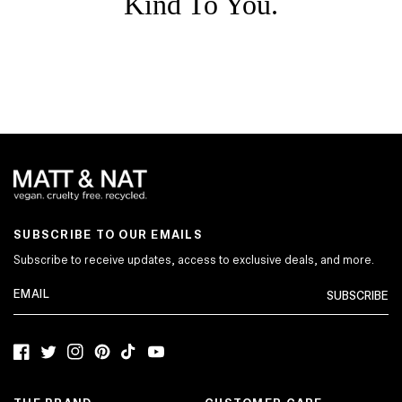
Kind To You.
SUBSCRIBE TO OUR EMAILS
Subscribe to receive updates, access to exclusive deals, and more.
SUBSCRIBE
Facebook
Twitter
Instagram
Pinterest
TikTok
YouTube