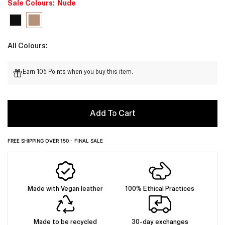
Sale Colours:
Nude
All Colours:
Earn 105 Points when you buy this item.
Add To Cart
FREE SHIPPING OVER 150 - FINAL SALE
Made with Vegan leather
100% Ethical Practices
Made to be recycled
30-day exchanges