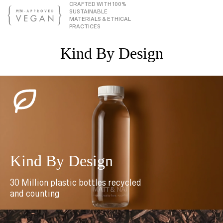
CRAFTED WITH 100%
SUSTAINABLE
MATERIALS & ETHICAL
PRACTICES
Kind By Design
Kind By Design
30 Million plastic bottles recycled
and counting