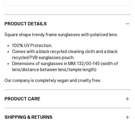
PRODUCT DETAILS
Square shape trendy frame sunglasses with polarized lens.
100% UV Protection.
Comes with a black recycled cleaning cloth and a black
recycled PVB sunglasses pouch.
Dimensions of sunglasses in MM: 132/00-145 (width of
lens/distance between lens/temple length)
Our company is completely vegan and cruelty free.
PRODUCT CARE
SHIPPING & RETURNS