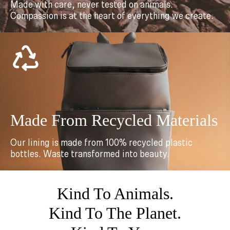
Made with care, never tested on animals.
Compassion is at the heart of everything we create.
Made From Recycled Materials
Our lining is made from 100% recycled plastic
bottles. Waste transformed into beauty.
Kind To Animals.
Kind To The Planet.