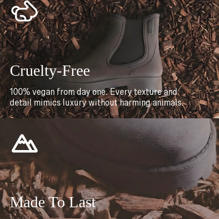
Cruelty-Free
100% vegan from day one. Every texture and
detail mimics luxury without harming animals.
Made To Last