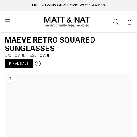
Skip to
FREE SHIPPING ON ALL ORDERS OVER A$150
content
Cart
MAEVE RETRO SQUARED
SUNGLASSES
Regular
$70.00 AUD
Sale
$35.00 AUD
price
price
FINAL SALE
Skip to
product
information