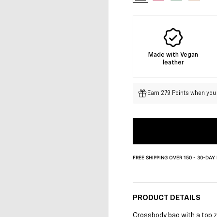
Made with Vegan
leather
Earn 279 Points when you 
FREE SHIPPING OVER 150 - 30-DAY
PRODUCT DETAILS
Crossbody bag with a top zi